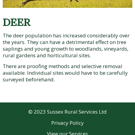
DEER
The deer population has increased considerably over
the years. They can have a detrimental effect on tree
saplings and young growth to woodlands, vineyards,
rural gardens and horticultural sites.
There are proofing methods and selective removal
available. Individual sites would have to be carefully
surveyed beforehand.
© 2023 Sussex Rural Services Ltd
Privacy Policy
View our
Services