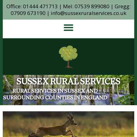
Office: 01444 471713 | Mel: 07539 899080 | Gregg:
07909 673190 | info@sussexruralservices.co.uk
SUSSEX RURAL SERVICES
RURAL SERVICES IN SUSSEX AND
SURROUNDING COUNTIES IN ENGLAND